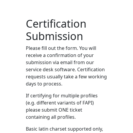
Certification
Submission
Please fill out the form. You will
receive a confirmation of your
submission via email from our
service desk software. Certification
requests usually take a few working
days to process.
If certifying for multiple profiles
(e.g. different variants of FAPI)
please submit ONE ticket
containing all profiles.
Basic latin charset supported only,