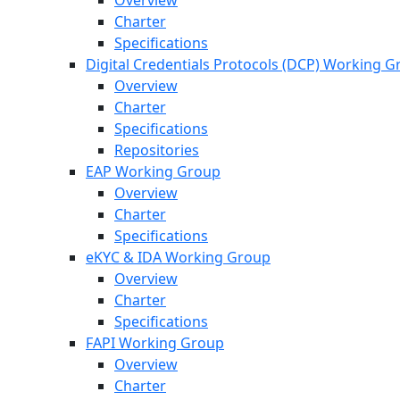
Overview
Charter
Specifications
Digital Credentials Protocols (DCP) Working 
Overview
Charter
Specifications
Repositories
EAP Working Group
Overview
Charter
Specifications
eKYC & IDA Working Group
Overview
Charter
Specifications
FAPI Working Group
Overview
Charter