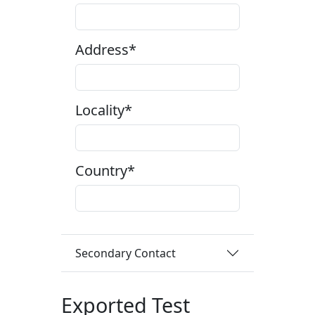
Address*
Locality*
Country*
Secondary Contact
Exported Test