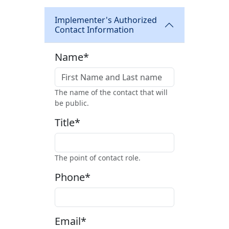
Implementer's Authorized
Contact Information
Name*
The name of the contact that will
be public.
Title*
The point of contact role.
Phone*
Email*