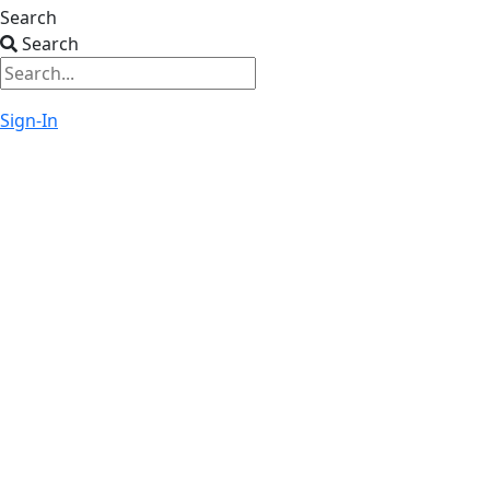
Search
Search
Sign-In